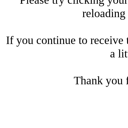
reloading
If you continue to receive 
a li
Thank you f