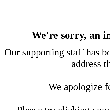
We're sorry, an i
Our supporting staff has be
address th
We apologize f
Please try clicking your