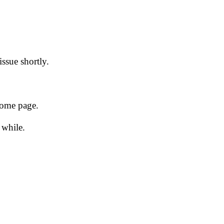
issue shortly.
 home page.
 while.