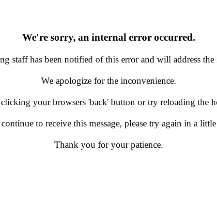
We're sorry, an internal error occurred.
g staff has been notified of this error and will address the 
We apologize for the inconvenience.
 clicking your browsers 'back' button or try reloading the
 continue to receive this message, please try again in a little
Thank you for your patience.