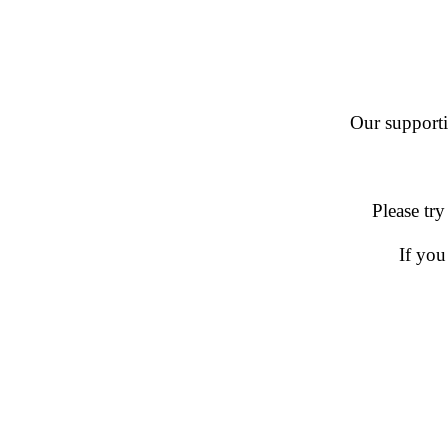
Our supportin
Please try
If you